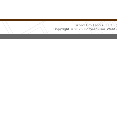
Wood Pro Floors, LLC
Copyright © 2026 HomeAdvisor WebS