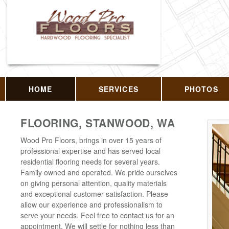
HOME
SERVICES
PHOTOS
FLOORING, STANWOOD, WA
Wood Pro Floors, brings in over 15 years of
professional expertise and has served local
residential flooring needs for several years.
Family owned and operated. We pride ourselves
on giving personal attention, quality materials
and exceptional customer satisfaction. Please
allow our experience and professionalism to
serve your needs. Feel free to contact us for an
appointment. We will settle for nothing less than