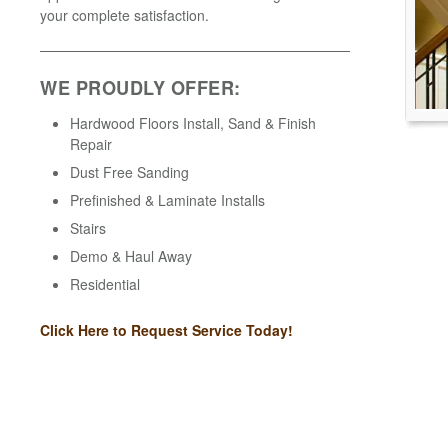
your complete satisfaction.
WE PROUDLY OFFER:
Hardwood Floors Install, Sand & Finish
Repair
Dust Free Sanding
Prefinished & Laminate Installs
Stairs
Demo & Haul Away
Residential
Click Here to Request Service Today!