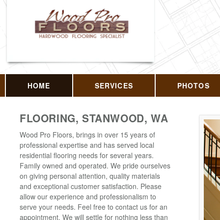
HOME
SERVICES
PHOTOS
FLOORING, STANWOOD, WA
Wood Pro Floors, brings in over 15 years of
professional expertise and has served local
residential flooring needs for several years.
Family owned and operated. We pride ourselves
on giving personal attention, quality materials
and exceptional customer satisfaction. Please
allow our experience and professionalism to
serve your needs. Feel free to contact us for an
appointment. We will settle for nothing less than