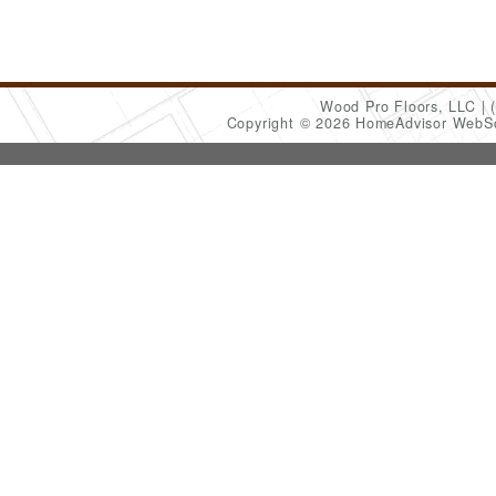
Wood Pro Floors, LLC
Copyright © 2026 HomeAdvisor WebS