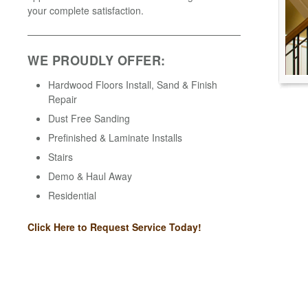
your complete satisfaction.
WE PROUDLY OFFER:
Hardwood Floors Install, Sand & Finish
Repair
Dust Free Sanding
Prefinished & Laminate Installs
Stairs
Demo & Haul Away
Residential
Click Here to Request Service Today!