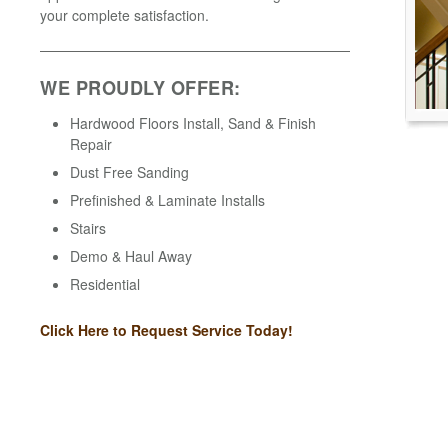
your complete satisfaction.
WE PROUDLY OFFER:
Hardwood Floors Install, Sand & Finish
Repair
Dust Free Sanding
Prefinished & Laminate Installs
Stairs
Demo & Haul Away
Residential
Click Here to Request Service Today!