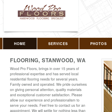
HOME
SERVICES
PHOTOS
FLOORING, STANWOOD, WA
Wood Pro Floors, brings in over 15 years of
professional expertise and has served local
residential flooring needs for several years.
Family owned and operated. We pride ourselves
on giving personal attention, quality materials
and exceptional customer satisfaction. Please
allow our experience and professionalism to
serve your needs. Feel free to contact us for an
appointment. We will settle for nothing less than