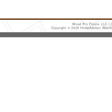
Wood Pro Floors, LLC
Copyright © 2026 HomeAdvisor WebS