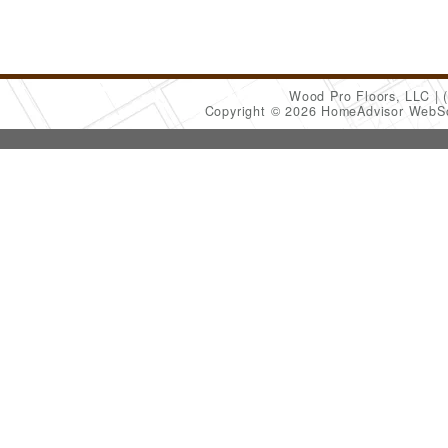
Wood Pro Floors, LLC
Copyright © 2026 HomeAdvisor WebS