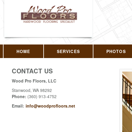
HOME
SERVICES
PHOTOS
CONTACT US
Wood Pro Floors, LLC
Stanwood
,
WA
98292
Phone:
(360) 913-4752
Email:
info@woodprofloors.net