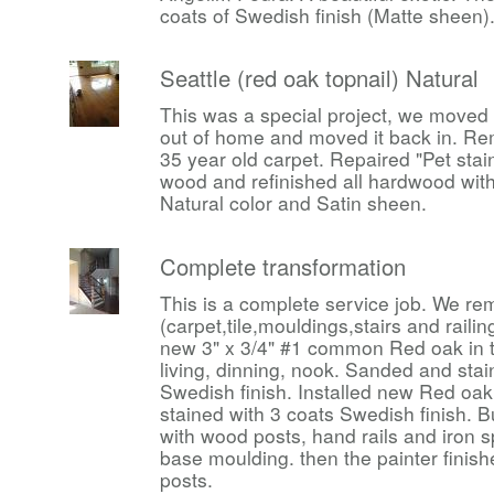
coats of Swedish finish (Matte sheen)
Seattle (red oak topnail) Natural
This was a special project, we moved a
out of home and moved it back in. R
35 year old carpet. Repaired "Pet stai
wood and refinished all hardwood with
Natural color and Satin sheen.
Complete transformation
This is a complete service job. We rem
(carpet,tile,mouldings,stairs and raili
new 3" x 3/4" #1 common Red oak in th
living, dinning, nook. Sanded and stai
Swedish finish. Installed new Red oak
stained with 3 coats Swedish finish. B
with wood posts, hand rails and iron s
base moulding. then the painter finish
posts.