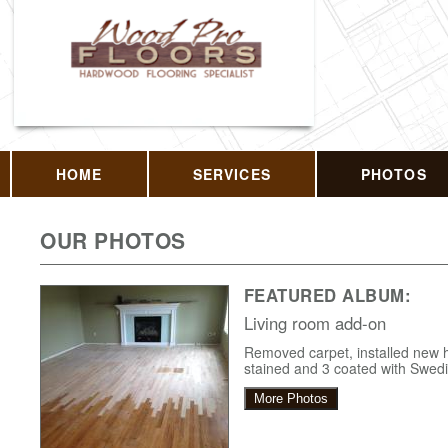
HOME
SERVICES
PHOTOS
OUR PHOTOS
FEATURED ALBUM:
Living room add-on
Removed carpet, installed new
stained and 3 coated with Swedis
More Photos