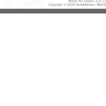
Wood Pro Floors, LLC
Copyright © 2026 HomeAdvisor WebS