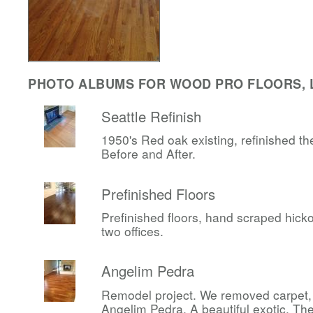
PHOTO ALBUMS FOR WOOD PRO FLOORS, 
Seattle Refinish
1950's Red oak existing, refinished t
Before and After.
Prefinished Floors
Prefinished floors, hand scraped hicko
two offices.
Angelim Pedra
Remodel project. We removed carpet, i
Angelim Pedra. A beautiful exotic. T