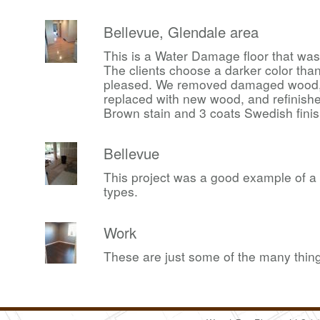
Bellevue, Glendale area
This is a Water Damage floor that was
The clients choose a darker color th
pleased. We removed damaged wood, d
replaced with new wood, and refinishe
Brown stain and 3 coats Swedish finis
Bellevue
This project was a good example of a lo
types.
Work
These are just some of the many thing