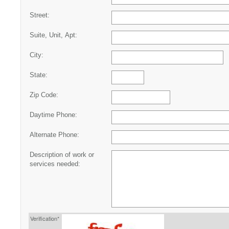
Street:
Suite, Unit, Apt:
City:
State:
Zip Code:
Daytime Phone:
Alternate Phone:
Description of work or
services needed:
Verification*