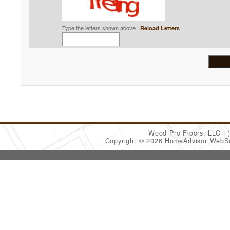
Type the letters shown above |
Reload Letters
Wood Pro Floors, LLC
Copyright © 2026 HomeAdvisor WebS