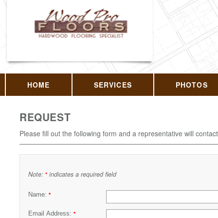
HOME
SERVICES
PHOTOS
REQUEST
Please fill out the following form and a representative will contac
Note:
indicates a required field
*
Name:
*
Email Address:
*