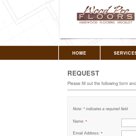
HOME
SERVICE
REQUEST
Please fill out the following form an
Note:
indicates a required field
*
Name:
*
Email Address:
*