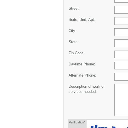
Street:
Suite, Unit, Apt:
City:
State:
Zip Code:
Daytime Phone:
Alternate Phone:
Description of work or
services needed:
Verification*