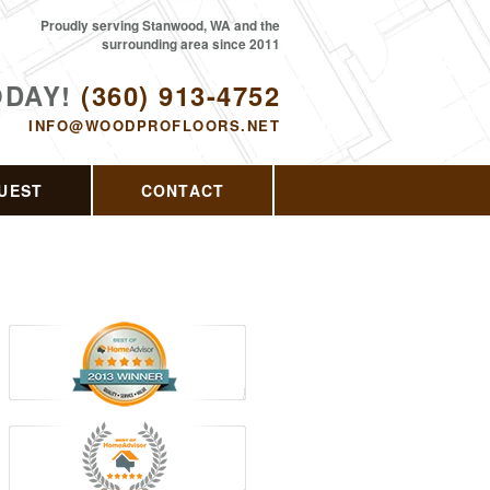
Proudly serving Stanwood, WA and the
surrounding area since 2011
ODAY!
(360) 913-4752
INFO@WOODPROFLOORS.NET
UEST
CONTACT