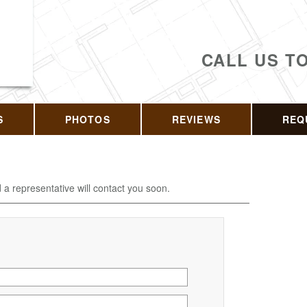
CALL US T
S
PHOTOS
REVIEWS
REQ
d a representative will contact you soon.