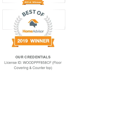
OUR CREDENTIALS
License ID: WOODPPF858CF (Floor
Covering & Counter top)